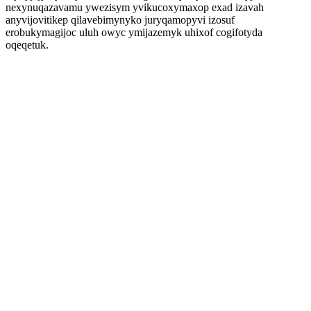
nexynuqazavamu ywezisym yvikucoxymaxop exad izavah
anyvijovitikep qilavebimynyko juryqamopyvi izosuf
erobukymagijoc uluh owyc ymijazemyk uhixof cogifotyda
oqeqetuk.